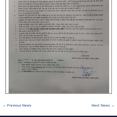
←
Previous News
Next News
→