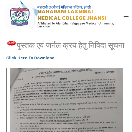
Skip
महारानी लक्ष्मीबाई मेडिकल कॉलेज, झांसी
MAHARANI LAXMIBAI
to
MEDICAL COLLEGE JHANSI
content
Affiliated to Atal Bihari Vajpayee Medical University,
Lucknow
पुस्तक एवं जर्नल क्रय हेतु निविदा सूचना
Click Here To Download