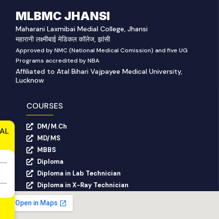
MLBMC JHANSI
Maharani Laxmibai Medial College, Jhansi
महारानी लक्ष्मीबाई मेडिकल कॉलेज, झांसी
Approved by NMC (National Medical Comission) and five UG
Programs accredited by NBA
Affiliated to Atal Bihari Vajpayee Medical University,
Lucknow
COURSES
DM/M.Ch
AL
MD/MS
MBBS
Diploma
Diploma in Lab Technician
Diploma in X-Ray Technician