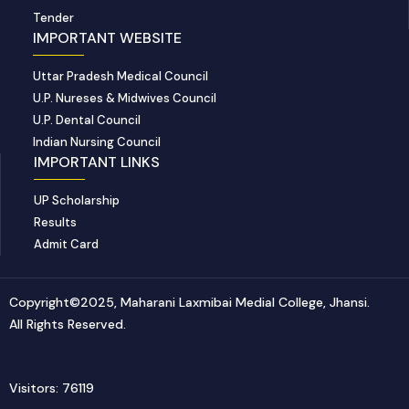
Tender
IMPORTANT WEBSITE
Uttar Pradesh Medical Council
U.P. Nureses & Midwives Council
U.P. Dental Council
Indian Nursing Council
IMPORTANT LINKS
UP Scholarship
Results
Admit Card
Copyright©2025, Maharani Laxmibai Medial College, Jhansi.
All Rights Reserved.
Visitors: 76119