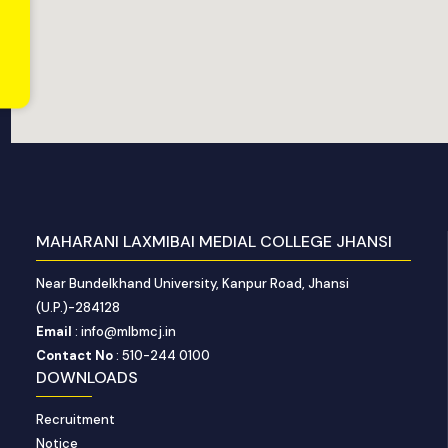
MAHARANI LAXMIBAI MEDIAL COLLEGE JHANSI
Near Bundelkhand University, Kanpur Road, Jhansi
(U.P.)-284128
Email
: info@mlbmcj.in
Contact No
: 510-244 0100
DOWNLOADS
Recruitment
Notice