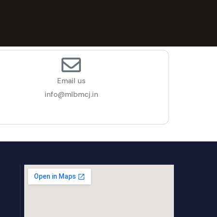
Email us
info@mlbmcj.in