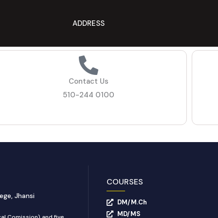
ADDRESS
Contact Us
510-244 0100
COURSES
ege, Jhansi
DM/M.Ch
MD/MS
al Comission) and five