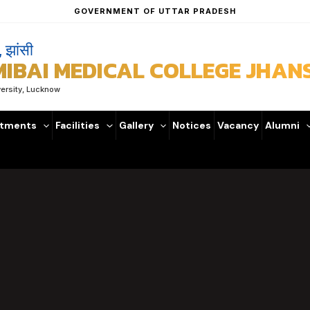
GOVERNMENT OF UTTAR PRADESH
, झांसी
BAI MEDICAL COLLEGE JHANS
versity, Lucknow
tments
Facilities
Gallery
Notices
Vacancy
Alumni