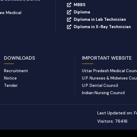
MBBS
Diploma
yee Medical
Diploma in Lab Technician
Diploma in X-Ray Technician
DOWNLOADS
IMPORTANT WEBSITE
Recruitment
Uttar Pradesh Medical Counc
Notice
U.P. Nureses & Midwives Cou
Tender
U.P. Dental Council
Indian Nursing Council
Last Updated on: F
Visitors: 76416