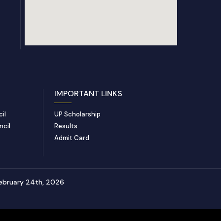
IMPORTANT LINKS
il
UP Scholarship
ncil
Results
Admit Card
ebruary 24th, 2026