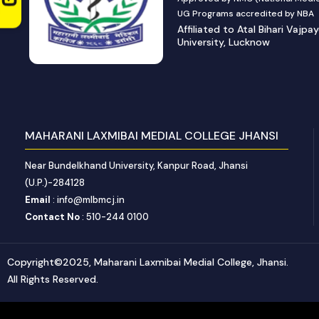
UG Programs accredited by NBA
Affiliated to Atal Bihari Vajpa
University, Lucknow
MAHARANI LAXMIBAI MEDIAL COLLEGE JHANSI
Near Bundelkhand University, Kanpur Road, Jhansi
(U.P.)-284128
Email
: info@mlbmcj.in
Contact No
: 510-244 0100
Copyright©2025, Maharani Laxmibai Medial College, Jhansi.
All Rights Reserved.