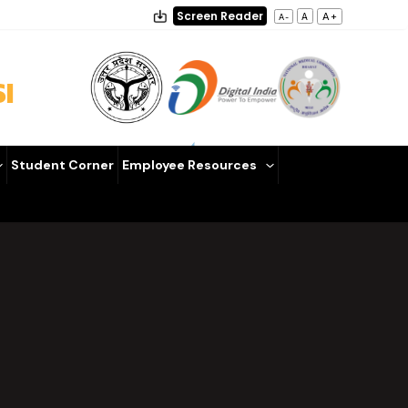
Screen Reader
A+
A
A-
I
Student Corner
Employee Resources