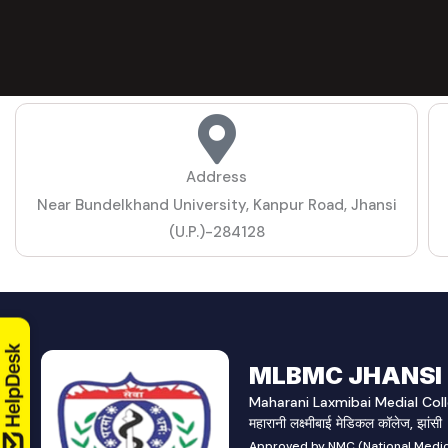
Address
Near Bundelkhand University, Kanpur Road, Jhansi
(U.P.)-284128
MLBMC JHANSI
Maharani Laxmibai Medial Coll
महारानी लक्ष्मीबाई मेडिकल कॉलेज, झांसी
Approved by NMC (National Medic