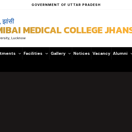
GOVERNMENT OF UTTAR PRADESH
, झांसी
BAI MEDICAL COLLEGE JHANS
versity, Lucknow
tments
Facilities
Gallery
Notices
Vacancy
Alumni