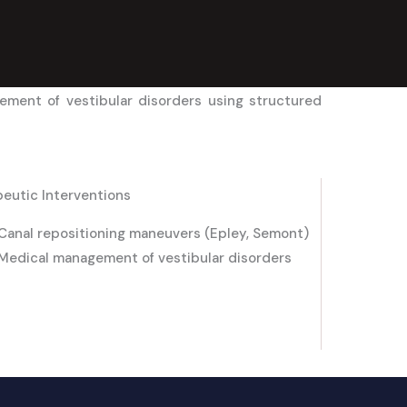
ement of vestibular disorders using structured
eutic Interventions
Canal repositioning maneuvers (Epley, Semont)
Medical management of vestibular disorders