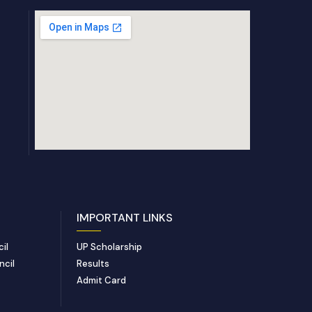
IMPORTANT LINKS
il
UP Scholarship
ncil
Results
Admit Card