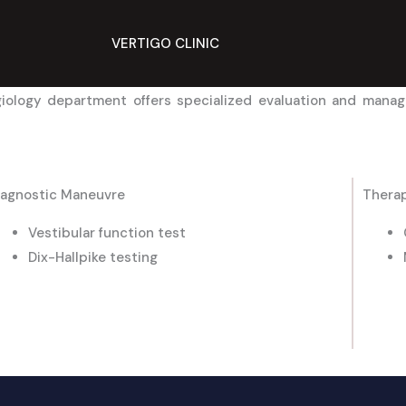
VERTIGO CLINIC
giology department offers specialized evaluation and manag
iagnostic Maneuvre
Therap
Vestibular function test
Dix-Hallpike testing