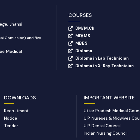
COURSES
ege, Jhansi
DM/M.Ch
MD/MS
al Comission) and five
MBBS
Diploma
yee Medical
Diploma in Lab Technician
Diploma in X-Ray Technician
DOWNLOADS
IMPORTANT WEBSITE
Recruitment
Uttar Pradesh Medical Counc
Notice
U.P. Nureses & Midwives Cou
Tender
U.P. Dental Council
Indian Nursing Council