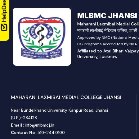
MLBMC JHANSI
Maharani Laxmibai Medial Coll
महारानी लक्ष्मीबाई मेडिकल कॉलेज, झांसी
Approved by NMC (National Medic
UG Programs accredited by NBA
Affiliated to Atal Bihari Vajpa
University, Lucknow
MAHARANI LAXMIBAI MEDIAL COLLEGE JHANSI
Near Bundelkhand University, Kanpur Road, Jhansi
(U.P.)-284128
Email
: info@mlbmcj.in
Contact No
: 510-244 0100