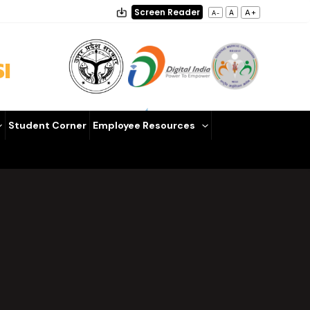
Screen Reader
A+
A
A-
I
Student Corner
Employee Resources