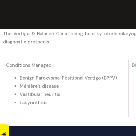
The Vertigo & Balance Clinic being held by otorhinolaryn
diagnostic protocols.
Conditions Managed
D
Benign Paroxysmal Positional Vertigo (BPPV)
Ménière’s disease
Vestibular neuritis
Labyrinthitis