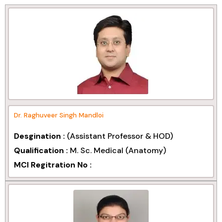
Dr. Raghuveer Singh Mandloi
Desgination :
(Assistant Professor & HOD)
Qualification :
M. Sc. Medical (Anatomy)
MCI Regitration No :