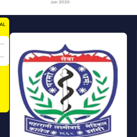
Jun 2020
AL