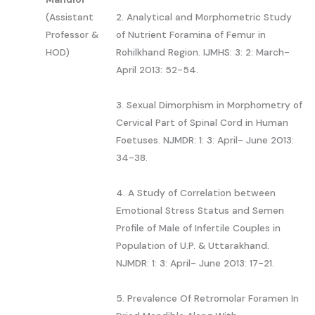
(Assistant
2. Analytical and Morphometric Study
Professor &
of Nutrient Foramina of Femur in
HOD)
Rohilkhand Region. IJMHS: 3: 2: March-
April 2013: 52-54.
3. Sexual Dimorphism in Morphometry of
Cervical Part of Spinal Cord in Human
Foetuses. NJMDR: 1: 3: April- June 2013:
34-38.
4. A Study of Correlation between
Emotional Stress Status and Semen
Profile of Male of Infertile Couples in
Population of U.P. & Uttarakhand.
NJMDR: 1: 3: April- June 2013: 17-21.
5. Prevalence Of Retromolar Foramen In