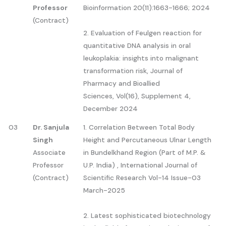
Professor
Bioinformation 20(11):1663-1666; 2024
(Contract)
2. Evaluation of Feulgen reaction for
quantitative DNA analysis in oral
leukoplakia: insights into malignant
transformation risk, Journal of
Pharmacy and Bioallied
Sciences, Vol(16), Supplement 4,
December 2024
03
Dr. Sanjula
1. Correlation Between Total Body
Singh
Height and Percutaneous Ulnar Length
Associate
in Bundelkhand Region (Part of M.P. &
Professor
U.P. India) , International Journal of
(Contract)
Scientific Research Vol-14 Issue-03
March-2025
2. Latest sophisticated biotechnology