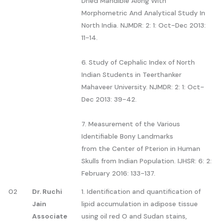
Dried Mandible Along With
Morphometric And Analytical Study In
North India. NJMDR: 2: 1: Oct-Dec 2013:
11-14.
6. Study of Cephalic Index of North
Indian Students in Teerthanker
Mahaveer University. NJMDR: 2: 1: Oct-
Dec 2013: 39-42.
7. Measurement of the Various
Identifiable Bony Landmarks
from the Center of Pterion in Human
Skulls from Indian Population. IJHSR: 6: 2:
February 2016: 133-137.
02
Dr. Ruchi
1. Identification and quantification of
Jain
lipid accumulation in adipose tissue
Associate
using oil red O and Sudan stains,