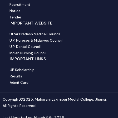
Recruitment
Notice
Tender
IMPORTANT WEBSITE
Uttar Pradesh Medical Council
U.P. Nureses & Midwives Council
U.P. Dental Council
Indian Nursing Council
IMPORTANT LINKS
UP Scholarship
Results
Admit Card
Copyright©2025, Maharani Laxmibai Medial College, Jhansi.
All Rights Reserved.
Last Updated on: March 5th, 2026