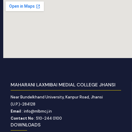
MAHARANI LAXMIBAI MEDIAL COLLEGE JHANSI
Near Bundelkhand University, Kanpur Road, Jhansi
(U.P.)-284128
Email
: info@mlbmcj.in
Contact No
: 510-244 0100
DOWNLOADS