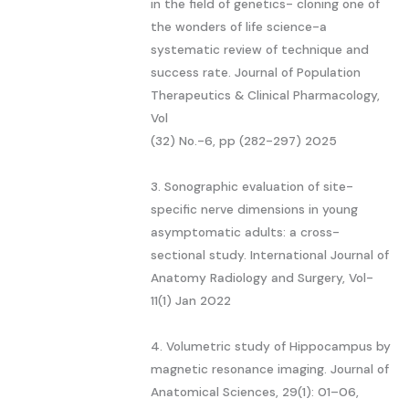
in the field of genetics- cloning one of
the wonders of life science-a
systematic review of technique and
success rate. Journal of Population
Therapeutics & Clinical Pharmacology,
Vol
(32) No.-6, pp (282-297) 2025
3. Sonographic evaluation of site-
specific nerve dimensions in young
asymptomatic adults: a cross-
sectional study. International Journal of
Anatomy Radiology and Surgery, Vol-
11(1) Jan 2022
4. Volumetric study of Hippocampus by
magnetic resonance imaging. Journal of
Anatomical Sciences, 29(1): 01–06,