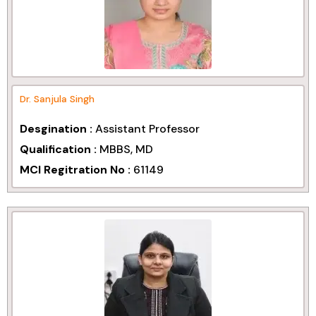
Dr. Sanjula Singh
Desgination :
Assistant Professor
Qualification :
MBBS, MD
MCI Regitration No :
61149