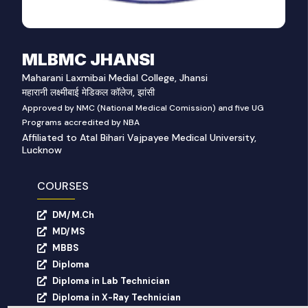
MLBMC JHANSI
Maharani Laxmibai Medial College, Jhansi
महारानी लक्ष्मीबाई मेडिकल कॉलेज, झांसी
Approved by NMC (National Medical Comission) and five UG
Programs accredited by NBA
Affiliated to Atal Bihari Vajpayee Medical University,
Lucknow
COURSES
DM/M.Ch
MD/MS
MBBS
Diploma
Diploma in Lab Technician
Diploma in X-Ray Technician