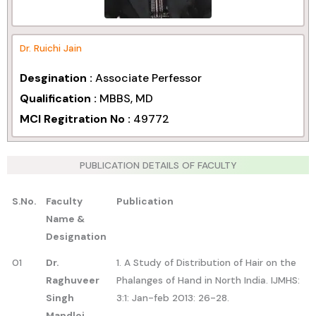
Dr. Ruichi Jain
Desgination :
Associate Perfessor
Qualification :
MBBS, MD
MCI Regitration No :
49772
PUBLICATION DETAILS OF FACULTY
S.No.
Faculty
Publication
Name &
Designation
01
Dr.
1. A Study of Distribution of Hair on the
Raghuveer
Phalanges of Hand in North India. IJMHS:
Singh
3:1: Jan-feb 2013: 26-28.
Mandloi