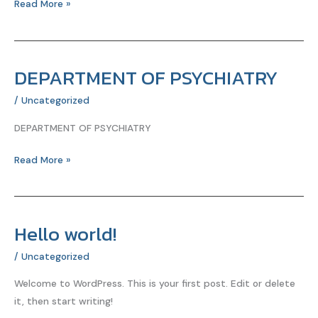
Read More »
लिए
सर्वोत्तम
आहार
DEPARTMENT OF PSYCHIATRY
DEPARTMENT
OF
/
Uncategorized
PSYCHIATRY
DEPARTMENT OF PSYCHIATRY
Read More »
Hello world!
Hello
world!
/
Uncategorized
Welcome to WordPress. This is your first post. Edit or delete
it, then start writing!