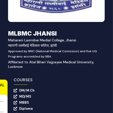
MLBMC JHANSI
Maharani Laxmibai Medial College, Jhansi
महारानी लक्ष्मीबाई मेडिकल कॉलेज, झांसी
Approved by NMC (National Medical Comission) and five UG
Programs accredited by NBA
Affiliated to Atal Bihari Vajpayee Medical University,
Lucknow
COURSES
AL
DM/M.Ch
MD/MS
MBBS
Diploma