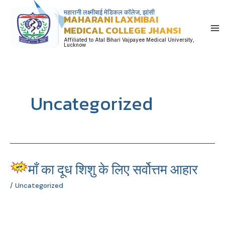
Skip
महारानी लक्ष्मीबाई मेडिकल कॉलेज, झांसी
MAHARANI LAXMIBAI
to
MEDICAL COLLEGE JHANSI
content
Affiliated to Atal Bihari Vajpayee Medical University,
Lucknow
Uncategorized
माँ का दूध शिशु के लिए सर्वोत्तम आहार
माँ
का
/
Uncategorized
दूध
शिशु
के