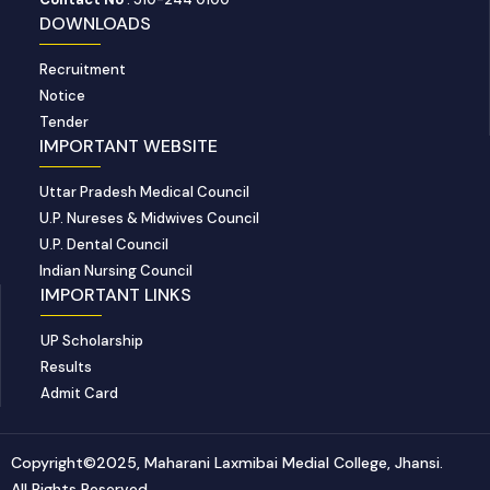
DOWNLOADS
Recruitment
Notice
Tender
IMPORTANT WEBSITE
Uttar Pradesh Medical Council
U.P. Nureses & Midwives Council
U.P. Dental Council
Indian Nursing Council
IMPORTANT LINKS
UP Scholarship
Results
Admit Card
Copyright©2025, Maharani Laxmibai Medial College, Jhansi.
All Rights Reserved.