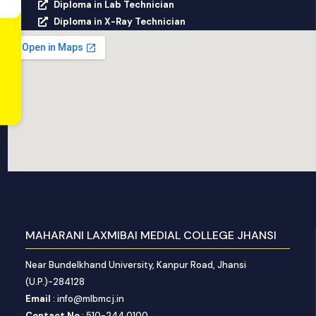
Diploma in Lab Technician
Diploma in X-Ray Technician
MAHARANI LAXMIBAI MEDIAL COLLEGE JHANSI
Near Bundelkhand University, Kanpur Road, Jhansi
(U.P.)-284128
Email
: info@mlbmcj.in
Contact No
: 510-244 0100