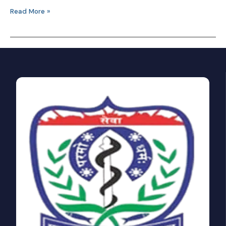
Read More »