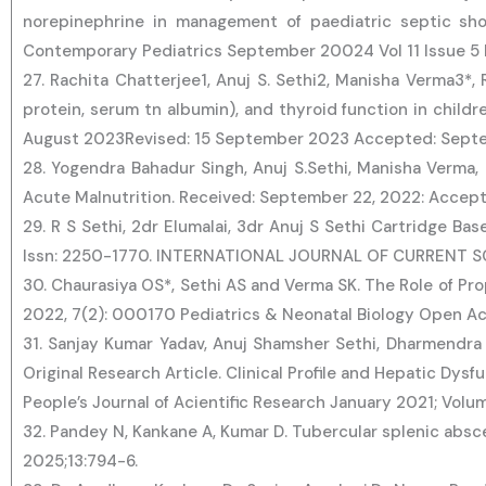
norepinephrine in management of paediatric septic sh
Contemporary Pediatrics September 20024 Vol 11 Issue 5 
27. Rachita Chatterjee1, Anuj S. Sethi2, Manisha Verma3*, 
protein, serum tn albumin), and thyroid function in child
August 2023Revised: 15 September 2023 Accepted: Septemb
28. Yogendra Bahadur Singh, Anuj S.Sethi, Manisha Verma, 
Acute Malnutrition. Received: September 22, 2022: Accept
29. R S Sethi, 2dr Elumalai, 3dr Anuj S Sethi Cartridge Ba
Issn: 2250-1770. INTERNATIONAL JOURNAL OF CURRENT SC
30. Chaurasiya OS*, Sethi AS and Verma SK. The Role of Pr
2022, 7(2): 000170 Pediatrics & Neonatal Biology Open A
31. Sanjay Kumar Yadav, Anuj Shamsher Sethi, Dharmendra 
Original Research Article. Clinical Profile and Hepatic Dys
People’s Journal of Acientific Research January 2021; Volum
32. Pandey N, Kankane A, Kumar D. Tubercular splenic absc
2025;13:794-6.