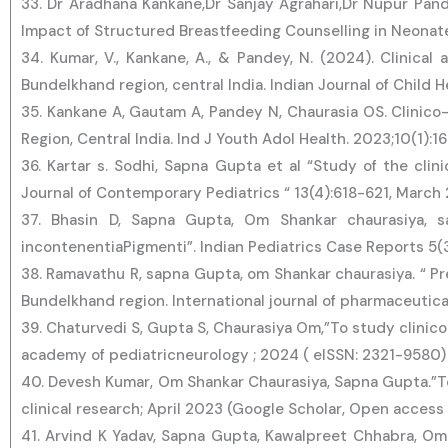
33. Dr Aradhana Kankane,Dr Sanjay Agrahari,Dr Nupur Pand
Impact of Structured Breastfeeding Counselling in Neona
34. Kumar, V., Kankane, A., & Pandey, N. (2024). Clinical
Bundelkhand region, central India. Indian Journal of Child H
35. Kankane A, Gautam A, Pandey N, Chaurasia OS. Clinico-
Region, Central India. Ind J Youth Adol Health. 2023;10(1):1
36. Kartar s. Sodhi, Sapna Gupta et al “Study of the clini
Journal of Contemporary Pediatrics “ 13(4):618-621, Marc
37. Bhasin D, Sapna Gupta, Om Shankar chaurasiya, sa
incontenentiaPigmenti”. Indian Pediatrics Case Reports 5(
38. Ramavathu R, sapna Gupta, om Shankar chaurasiya. “ Pr
Bundelkhand region. International journal of pharmaceutica
39. Chaturvedi S, Gupta S, Chaurasiya Om,”To study clinico
academy of pediatricneurology ; 2024 ( eISSN: 2321-9580)
40. Devesh Kumar, Om Shankar Chaurasiya, Sapna Gupta.”To an
clinical research; April 2023 (Google Scholar, Open access
41. Arvind K Yadav, Sapna Gupta, Kawalpreet Chhabra, Om 