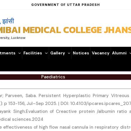
GOVERNMENT OF UTTAR PRADESH
, झांसी
BAI MEDICAL COLLEGE JHANS
versity, Lucknow
tments
Facilities
Gallery
Notices
Vacancy
Alumni
Paediatrics
r; Parveen, Saba. Persistent Hyperplastic Primary Vitreou
3): p 153-156, Jul–Sep 2025. | DOI: 10.4103/ipcares.ipcares_2
nk Singh.Evaluation of Creactive protein /albumin ratio and
edical sciences.2024
 effectiveness of high flow nasal cannula in respiratory dist