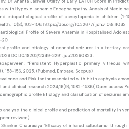
ey, Dr Ananta Jaiswal Utility of Early LATCH Score in Predic
tes with Hypoxic Ischemic Encephalopathy. Annals of Medicin
 and etiopathological profile of pancytopenia in children (1-
ealth, 10(8), 103-106. https://doi.org/10.32677/ijch.v10i8.4062
aetiological Profile of Severe Anaemia in Hospitalised Adole
6-20.
cal profile and etiology of neonatal seizures in a tertiary c
h 2026 DOI:10.18203/2349-3291.ijcp20260823 .
baparveen. “Persistent Hyperplastic primary vitreous wi
3), 153-156, 2025. (Pubmed, Embase, Scopus)
evalence and Risk factor associated with birth asphyxia amon
l and clinical research 2024;16(9); 1582-1586.( Open access Pe
demographic profile Etiology and classification of seizures am
alyse the clinical profile and prediction of mortality in venti
 peer reviwed).
Shankar Chaurasiya “Efficacy of inhaled salbutamol through 