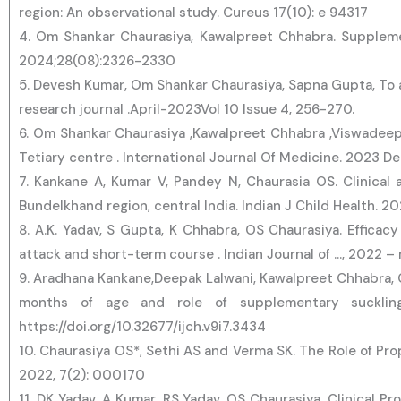
region: An observational study. Cureus 17(10): e 94317
4. Om Shankar Chaurasiya, Kawalpreet Chhabra. Supplement
2024;28(08):2326-2330
5. Devesh Kumar, Om Shankar Chaurasiya, Sapna Gupta, To ana
research journal .April-2023Vol 10 Issue 4, 256-270.
6. Om Shankar Chaurasiya ,Kawalpreet Chhabra ,Viswadeep
Tetiary centre . International Journal Of Medicine. 2023 
7. Kankane A, Kumar V, Pandey N, Chaurasia OS. Clinical a
Bundelkhand region, central India. Indian J Child Health. 20
8. A.K. Yadav, S Gupta, K Chhabra, OS Chaurasiya. Effica
attack and short-term course . Indian Journal of …, 2022 
9. Aradhana Kankane,Deepak Lalwani, Kawalpreet Chhabra, 
months of age and role of supplementary suckling t
https://doi.org/10.32677/ijch.v9i7.3434
10. Chaurasiya OS*, Sethi AS and Verma SK. The Role of Pr
2022, 7(2): 000170
11. DK Yadav, A Kumar, RS Yadav, OS Chaurasiya. Clinical 