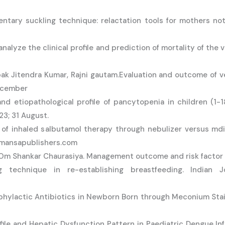
ary suckling technique: relactation tools for mothers not 
lyze the clinical profile and prediction of mortality of the ve
ak Jitendra Kumar, Rajni gautam.Evaluation and outcome of v
December
nd etiopathological profile of pancytopenia in children (1-1
23; 31 August.
cy of inhaled salbutamol therapy through nebulizer versus md
– mansapublishers.com
Om Shankar Chaurasiya. Management outcome and risk factor in
echnique in re-establishing breastfeeding. Indian Jo
ophylactic Antibiotics in Newborn Born through Meconium Stai
Profile and Hepatic Dysfunction Pattern in Paediatric Dengue 