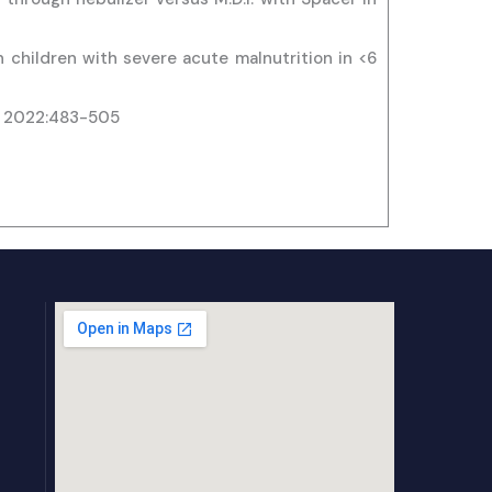
 children with severe acute malnutrition in <6
 . 2022:483-505