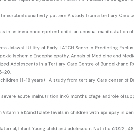
antimicrobial sensitivity pattern A study from a tertiary Care 
ess in an immunocompetent child: an unusual manifestation of
ta Jaiswal. Utility of Early LATCH Score in Predicting Exclu
ypoxic Ischemic Encephalopathy. Annals of Medicine and Medi
alized Adolescents in a Tertiary Care Centre of Bundelkhand Re
16-20.
 children (1-18 years) : A study from tertiary Care center of B
 severe acute malnutrition in<6 months ofage androle ofsup
Vitamin B12and folate levels in children with epilepsy in cen
 Maternal, Infant Young child and adolescent Nutrition2022 ; 4