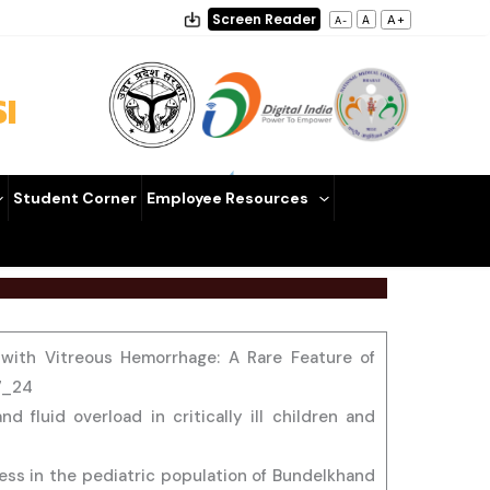
Screen Reader
A+
A
A-
I
Student Corner
Employee Resources
s with Vitreous Hemorrhage: A Rare Feature of
07_24
 fluid overload in critically ill children and
ress in the pediatric population of Bundelkhand