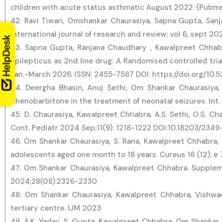
children with acute status asthmatic August 2022. (Pubm
42. Ravi Tiwari, Omshankar Chaurasiya, Sapna Gupta, Sanj
International journal of research and review; vol 6, sept 
43. Sapna Gupta, Ranjana Chaudhary , Kawalpreet Chhab
epilepticus as 2nd line drug: A Randomised controlled trial
Jan.-March 2026. ISSN: 2455-7587 DOI: https://doi.org/10.
44. Deergha Bhasin, Anuj Sethi, Om Shankar Chaurasiya
phenobarbitone in the treatment of neonatal seizures. Int
45. D. Chaurasiya, Kawalpreet Chhabra, A.S. Sethi, O.S. C
Cont. Pediatr 2024 Sep;11(9): 1218-1222 DOI:10.18203/234
46. Om Shankar Chaurasiya, S. Rana, Kawalpreet Chhabra, M.
adolescents aged one month to 18 years. Cureus 16 (12); e 
47. Om Shankar Chaurasiya, Kawalpreet Chhabra. Supplemen
2024;28(08):2326-2330
48. Om Shankar Chaurasiya, Kawalpreet Chhabra, Vishwa
tertiary centre. IJM 2023
49. A.K. Yadav, S. Gupta, Kawalpreet Chhabra, Om Shankar C