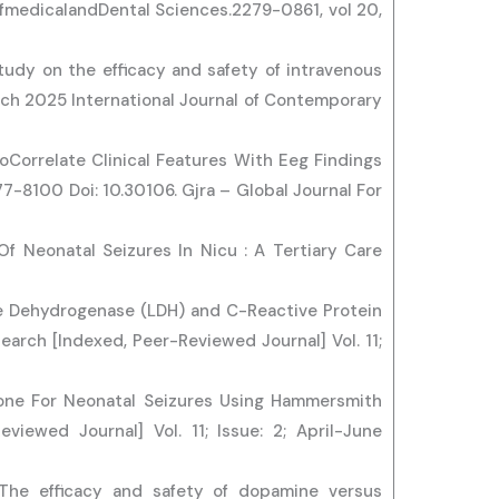
ofmedicalandDental Sciences.2279-0861, vol 20,
tudy on the efficacy and safety of intravenous
rch 2025 International Journal of Contemporary
ToCorrelate Clinical Features With Eeg Findings
-8100 Doi: 10.30106. Gjra – Global Journal For
 Of Neonatal Seizures In Nicu : A Tertiary Care
te Dehydrogenase (LDH) and C-Reactive Protein
earch [Indexed, Peer-Reviewed Journal] Vol. 11;
tone For Neonatal Seizures Using Hammersmith
viewed Journal] Vol. 11; Issue: 2; April-June
. The efficacy and safety of dopamine versus