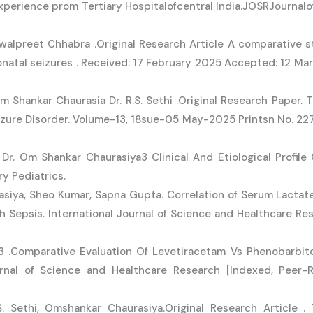
experience prom Tertiary Hospitalofcentral India.JOSRJournal
awalpreet Chhabra .Original Research Article A comparative s
natal seizures . Received: 17 February 2025 Accepted: 12 Ma
m Shankar Chaurasia Dr. R.S. Sethi .Original Research Paper. 
zure Disorder. Volume-13, 18sue-05 May-2025 Printsn No. 2277
 Dr. Om Shankar Chaurasiya3 Clinical And Etiological Profile
y Pediatrics.
siya, Sheo Kumar, Sapna Gupta. Correlation of Serum Lacta
h Sepsis. International Journal of Science and Healthcare Res
a3 .Comparative Evaluation Of Levetiracetam Vs Phenobarbi
rnal of Science and Healthcare Research [Indexed, Peer-Re
. Sethi, Omshankar Chaurasiya.Original Research Article 