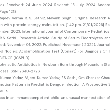
ock Received: 24 June 2024 Revised: 15 July 2024 Accepte
Page 1218.
Rajeev Verma, R. S. Sethi2, Mayank Singh . Original Research 
ren with protein-energy malnutrition. [1:42 pm, 21/01/2026] 
er 2023. International Journal of Contemporary Pediatrics |
R.S. Sethi . Research Article .Study of Serum Electrolytes a
ed: November 01. 2022: Published: November ( 2022). Journal
sed Nucleic Acidamplification Test (Cbnaat) For Diagnosis Of 
IENCE (ICSPUB).
ophylactic Antibiotics in Newborn Born through Meconium Stai
ccess ISSN: 2640-2726.
Kumar Yadav, *Ajeet Kumar Yadav, RS Sethi, Om Shankar Chau
function Pattern in Paediatric Dengue Infection: A Prospective
e 14,
ess in an immunocompetent child: an unusual manifestation of