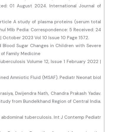
d: 01 August 2024. International Journal of
Article A study of plasma proteins (serum total
Rahul Mlb Pedia: Correspondence: 5 Received: 24
 October 2023 Vol 10 Issue 10 Page 1572.
nd Blood Sugar Changes in Children with Severe
 of Family Medicine
Tuberculosis Volume 12, Issue 1 February 2022 |
ned Amniotic Fluid (MSAF). Pediatr Neonat biol
rasiya, Dwijendra Nath, Chandra Prakash Yadav.
 Study from Bundelkhand Region of Central India.
 abdominal tuberculosis. Int J Contemp Pediatr