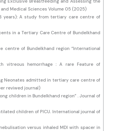
ting Exclusive Breastfeeding and Assessing the
e and Medical Sciences Volume 05 (2025)
18 years): A study from tertiary care centre of
scents in a Tertiary Care Centre of Bundelkhand
are centre of Bundelkhand region “International
th vitreous hemorrhage : A rare Feature of
g Neonates admitted in tertiary care centre of
er reviwed journal)
ong children in Bundelkhand region” . Journal of
lated children of PICU. International journal of
nebulisation versus inhaled MDI with spacer in