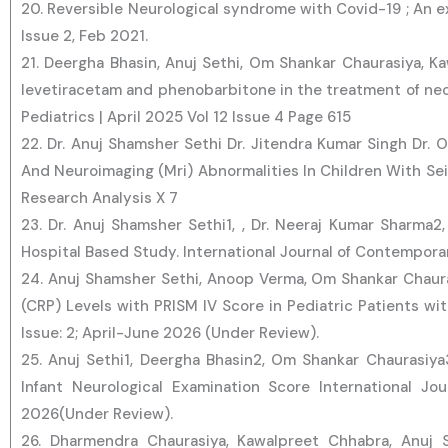
20. Reversible Neurological syndrome with Covid-19 ; An 
Issue 2, Feb 2021.
21. Deergha Bhasin, Anuj Sethi, Om Shankar Chaurasiya, K
levetiracetam and phenobarbitone in the treatment of neo
Pediatrics | April 2025 Vol 12 Issue 4 Page 615
22. Dr. Anuj Shamsher Sethi Dr. Jitendra Kumar Singh Dr. O
And Neuroimaging (Mri) Abnormalities In Children With Sei
Research Analysis X 7
23. Dr. Anuj Shamsher Sethi1, , Dr. Neeraj Kumar Sharma2,
Hospital Based Study. International Journal of Contemporar
24. Anuj Shamsher Sethi, Anoop Verma, Om Shankar Chaura
(CRP) Levels with PRISM IV Score in Pediatric Patients wit
Issue: 2; April-June 2026 (Under Review).
25. Anuj Sethi1, Deergha Bhasin2, Om Shankar Chaurasiy
Infant Neurological Examination Score International Jou
2026(Under Review).
26. Dharmendra Chaurasiya, Kawalpreet Chhabra, Anuj S