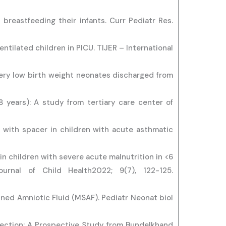
breastfeeding their infants. Curr Pediatr Res.
ntilated children in PICU. TIJER – International
ery low birth weight neonates discharged from
8 years): A study from tertiary care center of
i with spacer in children with acute asthmatic
 children with severe acute malnutrition in <6
urnal of Child Health2022; 9(7), 122-125.
ned Amniotic Fluid (MSAF). Pediatr Neonat biol
Infection: A Prospective Study from Bundelkhand