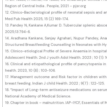
Region of Central India . People, 2021 – pjsr.org
12. Clinico-Bacteriological profile of neonatal sepsis and 
Med Pub Health 2025, 15 (2) 169-174.
13. Pandey N, Kankane A,Kumar D. Tubercular splenic absc
2025;13:794-6.
14. Aradhana Kankane, Sanjay Agrahari, Nupur Pandey, Anan
Structured Breastfeeding Counselling in Neonates with H
15. Clinico-etiological Profile of Severe Anaemia in hospit
Adolescent Health. 2nd J youth Adol Health. 2023 ; 10 (1): 
16. Clinical and etiopathological profile of pancytopenia in
health. 2023, 10 (8) ; 103-106.
17. Management outcome and Risk factor in children with
breast feeding. Indian J child Health. 2022 ; 9(7) : 122-125.
18. “Impact of Long-term antiseizure medications on serum 
National Academy of Medical Science.
19. Chapter in book – malnutrition. IAP-IYCF, Essentials of