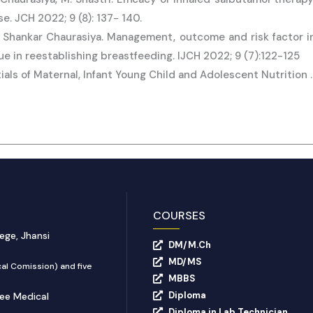
. JCH 2022; 9 (8): 137- 140.
Shankar Chaurasiya. Management, outcome and risk factor in
e in reestablishing breastfeeding. IJCH 2022; 9 (7):122-125
tials of Maternal, Infant Young Child and Adolescent Nutrition
COURSES
ege, Jhansi
DM/M.Ch
MD/MS
al Comission) and five
MBBS
Diploma
yee Medical
Diploma in Lab Technician