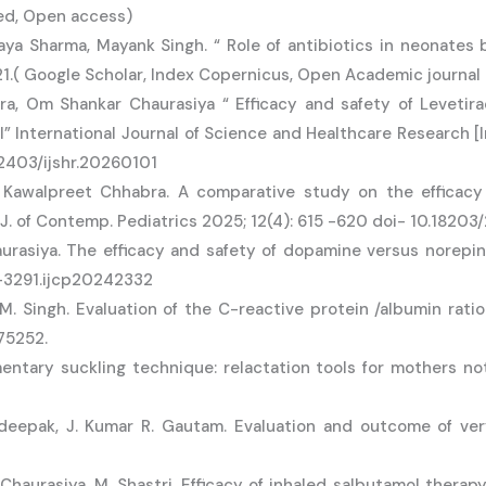
ed, Open access)
aya Sharma, Mayank Singh. “ Role of antibiotics in neonates
2021.( Google Scholar, Index Copernicus, Open Academic journal
ra, Om Shankar Chaurasiya “ Efficacy and safety of Leveti
” International Journal of Science and Healthcare Research [In
52403/ijshr.20260101
, Kawalpreet Chhabra. A comparative study on the efficacy
. J. of Contemp. Pediatrics 2025; 12(4): 615 -620 doi- 10.182
haurasiya. The efficacy and safety of dopamine versus norepi
9-3291.ijcp20242332
 Singh. Evaluation of the C-reactive protein /albumin ratio a
75252.
tary suckling technique: relactation tools for mothers not 
deepak, J. Kumar R. Gautam. Evaluation and outcome of ve
haurasiya, M. Shastri. Efficacy of inhaled salbutamol therapy