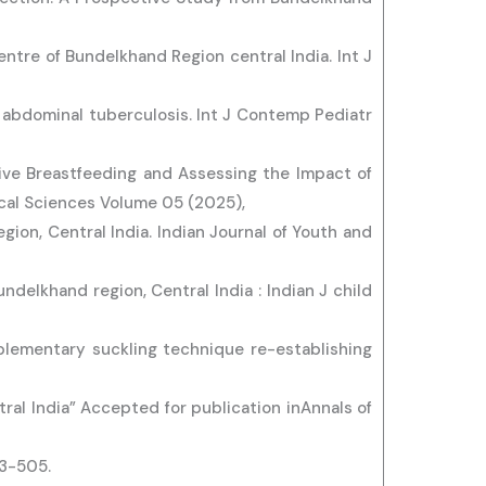
centre of Bundelkhand Region central India. Int J
 abdominal tuberculosis. Int J Contemp Pediatr
sive Breastfeeding and Assessing the Impact of
cal Sciences Volume 05 (2025),
gion, Central India. Indian Journal of Youth and
undelkhand region, Central India : Indian J child
plementary suckling technique re-establishing
tral India” Accepted for publication inAnnals of
83-505.