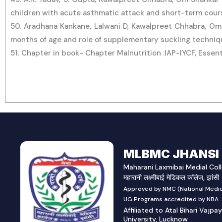
children with acute asthmatic attack and short-term course
50. Aradhana Kankane, Lalwani D, Kawalpreet Chhabra, Om 
months of age and role of supplementary suckling techniqu
51. Chapter in book- Chapter Malnutrition :IAP-IYCF, Essen
MLBMC JHANSI
Maharani Laxmibai Medial Coll
महारानी लक्ष्मीबाई मेडिकल कॉलेज, झांसी
Approved by NMC (National Medic
UG Programs accredited by NBA
Affiliated to Atal Bihari Vajpa
University, Lucknow