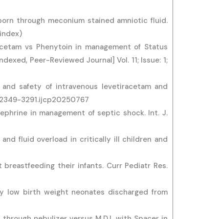
 born through meconium stained amniotic fluid.
 index)
racetam vs Phenytoin in management of Status
dexed, Peer-Reviewed Journal] Vol. 11; Issue: 1;
 and safety of intravenous levetiracetam and
03/2349-3291.ijcp20250767
nephrine in management of septic shock. Int. J.
nd fluid overload in critically ill children and
breastfeeding their infants. Curr Pediatr Res.
ry low birth weight neonates discharged from
 through nebulizer versus M.D.I. with Spacer in