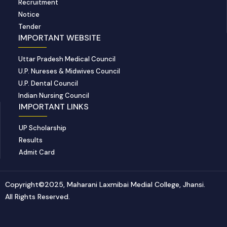
Recruitment
Notice
Tender
IMPORTANT WEBSITE
Uttar Pradesh Medical Council
U.P. Nureses & Midwives Council
U.P. Dental Council
Indian Nursing Council
IMPORTANT LINKS
UP Scholarship
Results
Admit Card
Copyright©2025, Maharani Laxmibai Medial College, Jhansi.
All Rights Reserved.