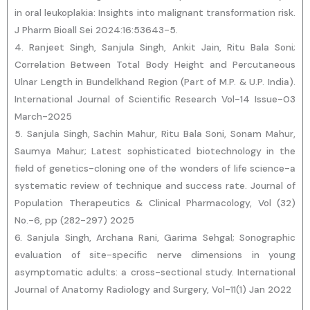
in oral leukoplakia: Insights into malignant transformation risk.
J Pharm Bioall Sei 2024:16:53643-5.
4. Ranjeet Singh, Sanjula Singh, Ankit Jain, Ritu Bala Soni;
Correlation Between Total Body Height and Percutaneous
Ulnar Length in Bundelkhand Region (Part of M.P. & U.P. India).
International Journal of Scientific Research Vol-14 Issue-03
March-2025
5. Sanjula Singh, Sachin Mahur, Ritu Bala Soni, Sonam Mahur,
Saumya Mahur; Latest sophisticated biotechnology in the
field of genetics-cloning one of the wonders of life science-a
systematic review of technique and success rate. Journal of
Population Therapeutics & Clinical Pharmacology, Vol (32)
No.-6, pp (282-297) 2025
6. Sanjula Singh, Archana Rani, Garima Sehgal; Sonographic
evaluation of site-specific nerve dimensions in young
asymptomatic adults: a cross-sectional study. International
Journal of Anatomy Radiology and Surgery, Vol-11(1) Jan 2022