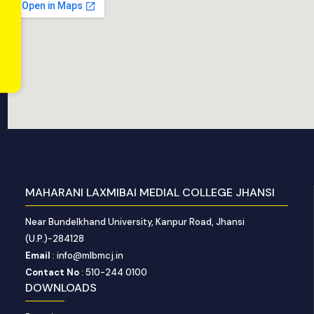
MAHARANI LAXMIBAI MEDIAL COLLEGE JHANSI
Near Bundelkhand University, Kanpur Road, Jhansi
(U.P.)-284128
Email
: info@mlbmcj.in
Contact No
: 510-244 0100
DOWNLOADS