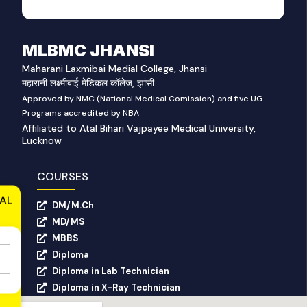
MLBMC JHANSI
Maharani Laxmibai Medial College, Jhansi
महारानी लक्ष्मीबाई मेडिकल कॉलेज, झांसी
Approved by NMC (National Medical Comission) and five UG
Programs accredited by NBA
Affiliated to Atal Bihari Vajpayee Medical University,
Lucknow
COURSES
AL
DM/M.Ch
MD/MS
MBBS
Diploma
Diploma in Lab Technician
Diploma in X-Ray Technician