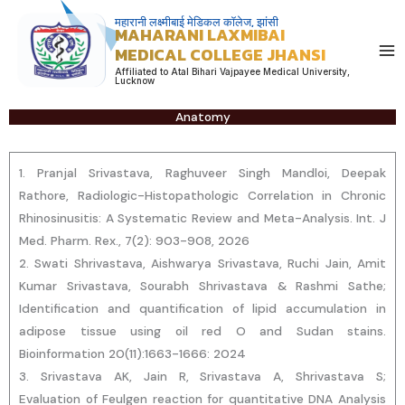
Skip
महारानी लक्ष्मीबाई मेडिकल कॉलेज, झांसी
MAHARANI LAXMIBAI
to
MEDICAL COLLEGE JHANSI
content
Affiliated to Atal Bihari Vajpayee Medical University,
Lucknow
Anatomy
1. Pranjal Srivastava, Raghuveer Singh Mandloi, Deepak
Rathore, Radiologic-Histopathologic Correlation in Chronic
Rhinosinusitis: A Systematic Review and Meta-Analysis. Int. J
Med. Pharm. Rex., 7(2): 903-908, 2026
2. Swati Shrivastava, Aishwarya Srivastava, Ruchi Jain, Amit
Kumar Srivastava, Sourabh Shrivastava & Rashmi Sathe;
Identification and quantification of lipid accumulation in
adipose tissue using oil red O and Sudan stains.
Bioinformation 20(11):1663-1666: 2024
3. Srivastava AK, Jain R, Srivastava A, Shrivastava S;
Evaluation of Feulgen reaction for quantitative DNA Analysis